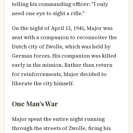
telling his commanding officer: "I only
need one eye to sight a rifle."
On the night of April 13, 1945, Major was
sent with a companion to reconnoiter the
Dutch city of Zwolle, which was held by
German forces. His companion was killed
early in the mission. Rather than return
for reinforcements, Major decided to
liberate the city himself.
One Man's War
Major spent the entire night running
through the streets of Zwolle, firing his