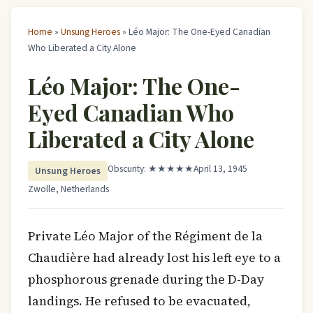
Home
»
Unsung Heroes
» Léo Major: The One-Eyed Canadian
Who Liberated a City Alone
Léo Major: The One-
Eyed Canadian Who
Liberated a City Alone
Obscurity: ★★★★★
April 13, 1945
Unsung Heroes
Zwolle, Netherlands
Private Léo Major of the Régiment de la
Chaudière had already lost his left eye to a
phosphorous grenade during the D-Day
landings. He refused to be evacuated,