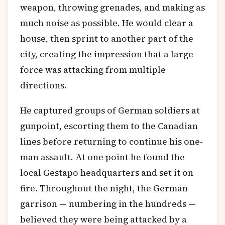
weapon, throwing grenades, and making as
much noise as possible. He would clear a
house, then sprint to another part of the
city, creating the impression that a large
force was attacking from multiple
directions.
He captured groups of German soldiers at
gunpoint, escorting them to the Canadian
lines before returning to continue his one-
man assault. At one point he found the
local Gestapo headquarters and set it on
fire. Throughout the night, the German
garrison — numbering in the hundreds —
believed they were being attacked by a