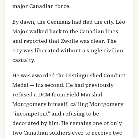
major Canadian force.
By dawn, the Germans had fled the city. Léo
Major walked back to the Canadian lines
and reported that Zwolle was clear. The
city was liberated without a single civilian
casualty.
He was awarded the Distinguished Conduct
Medal — his second. He had previously
refused a DCM from Field Marshal
Montgomery himself, calling Montgomery
"incompetent" and refusing to be
decorated by him. He remains one of only
two Canadian soldiers ever to receive two