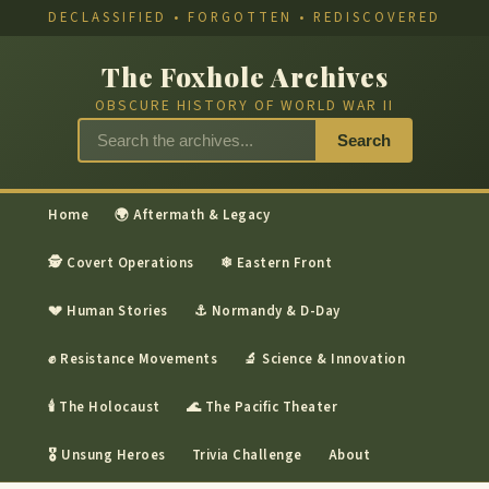
DECLASSIFIED • FORGOTTEN • REDISCOVERED
The Foxhole Archives
OBSCURE HISTORY OF WORLD WAR II
Search
Home
🌍 Aftermath & Legacy
🕵 Covert Operations
❄ Eastern Front
💔 Human Stories
⚓ Normandy & D-Day
✊ Resistance Movements
🔬 Science & Innovation
🕯 The Holocaust
🌊 The Pacific Theater
🎖 Unsung Heroes
Trivia Challenge
About