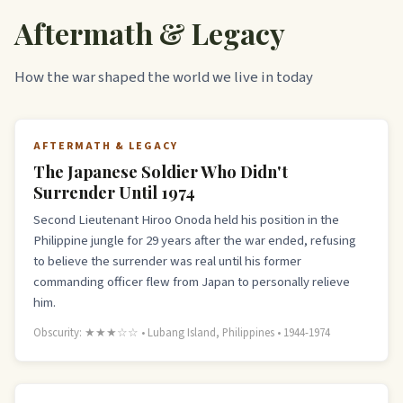
Aftermath & Legacy
How the war shaped the world we live in today
AFTERMATH & LEGACY
The Japanese Soldier Who Didn't
Surrender Until 1974
Second Lieutenant Hiroo Onoda held his position in the
Philippine jungle for 29 years after the war ended, refusing
to believe the surrender was real until his former
commanding officer flew from Japan to personally relieve
him.
Obscurity: ★★★☆☆ • Lubang Island, Philippines • 1944-1974