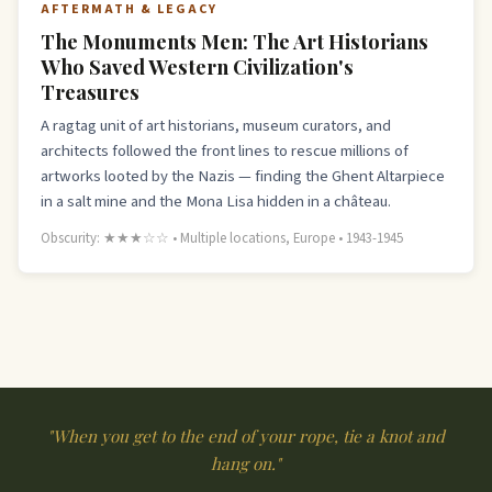
AFTERMATH & LEGACY
The Monuments Men: The Art Historians
Who Saved Western Civilization's
Treasures
A ragtag unit of art historians, museum curators, and
architects followed the front lines to rescue millions of
artworks looted by the Nazis — finding the Ghent Altarpiece
in a salt mine and the Mona Lisa hidden in a château.
Obscurity: ★★★☆☆ • Multiple locations, Europe • 1943-1945
"When you get to the end of your rope, tie a knot and
hang on."