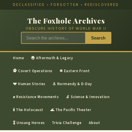
DECLASSIFIED • FORGOTTEN • REDISCOVERED
The Foxhole Archives
OBSCURE HISTORY OF WORLD WAR II
Search
Home
🌍 Aftermath & Legacy
🕵 Covert Operations
❄ Eastern Front
💔 Human Stories
⚓ Normandy & D-Day
✊ Resistance Movements
🔬 Science & Innovation
🕯 The Holocaust
🌊 The Pacific Theater
🎖 Unsung Heroes
Trivia Challenge
About