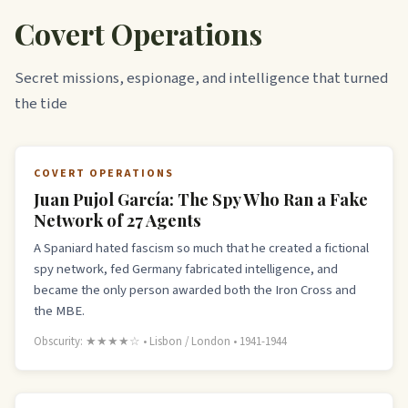
Covert Operations
Secret missions, espionage, and intelligence that turned
the tide
COVERT OPERATIONS
Juan Pujol García: The Spy Who Ran a Fake
Network of 27 Agents
A Spaniard hated fascism so much that he created a fictional
spy network, fed Germany fabricated intelligence, and
became the only person awarded both the Iron Cross and
the MBE.
Obscurity: ★★★★☆ • Lisbon / London • 1941-1944