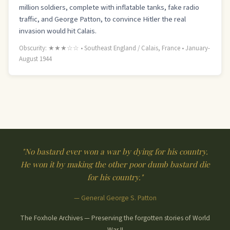
million soldiers, complete with inflatable tanks, fake radio
traffic, and George Patton, to convince Hitler the real
invasion would hit Calais.
Obscurity: ★★★☆☆ • Southeast England / Calais, France • January-
August 1944
"No bastard ever won a war by dying for his country.
He won it by making the other poor dumb bastard die
for his country."
— General George S. Patton
The Foxhole Archives — Preserving the forgotten stories of World
War II