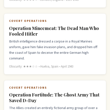
COVERT OPERATIONS
Operation Mincemeat: The Dead Man Who
Fooled Hitler
British intelligence dressed a corpse in a Royal Marines
uniform, gave him fake invasion plans, and dropped him off
the coast of Spain to deceive the entire German high
command.
Obscurity: ★★★☆☆ • Huelva, Spain • April 1943
COVERT OPERATIONS
Operation Fortitude: The Ghost Army That
Saved D-Day
The Allies created an entirely fictional army group of over a