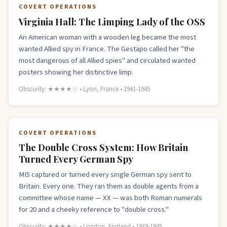
COVERT OPERATIONS
Virginia Hall: The Limping Lady of the OSS
An American woman with a wooden leg became the most
wanted Allied spy in France. The Gestapo called her "the
most dangerous of all Allied spies" and circulated wanted
posters showing her distinctive limp.
Obscurity: ★★★★☆ • Lyon, France • 1941-1945
COVERT OPERATIONS
The Double Cross System: How Britain
Turned Every German Spy
MI5 captured or turned every single German spy sent to
Britain. Every one. They ran them as double agents from a
committee whose name — XX — was both Roman numerals
for 20 and a cheeky reference to "double cross."
Obscurity: ★★★★☆ • London, England • 1939-1945