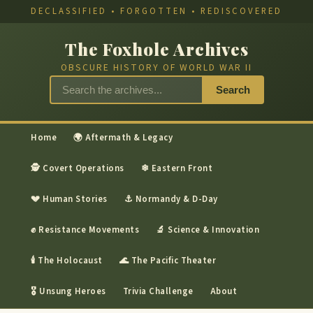
DECLASSIFIED • FORGOTTEN • REDISCOVERED
The Foxhole Archives
OBSCURE HISTORY OF WORLD WAR II
Search
Home
🌍 Aftermath & Legacy
🕵 Covert Operations
❄ Eastern Front
💔 Human Stories
⚓ Normandy & D-Day
✊ Resistance Movements
🔬 Science & Innovation
🕯 The Holocaust
🌊 The Pacific Theater
🎖 Unsung Heroes
Trivia Challenge
About