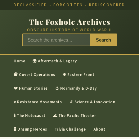
DECLASSIFIED • FORGOTTEN • REDISCOVERED
The Foxhole Archives
OBSCURE HISTORY OF WORLD WAR II
Search
Home
🌍 Aftermath & Legacy
🕵 Covert Operations
❄ Eastern Front
💔 Human Stories
⚓ Normandy & D-Day
✊ Resistance Movements
🔬 Science & Innovation
🕯 The Holocaust
🌊 The Pacific Theater
🎖 Unsung Heroes
Trivia Challenge
About