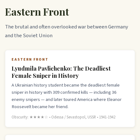
Eastern Front
The brutal and often overlooked war between Germany
and the Soviet Union
EASTERN FRONT
Lyudmila Pavlichenko: The Deadliest
Female Sniper in History
A Ukrainian history student became the deadliest female
sniper in history with 309 confirmed kills — including 36
enemy snipers — and later toured America where Eleanor
Roosevelt became her friend.
Obscurity: ★★★★☆ • Odessa / Sevastopol, USSR • 1941-1942