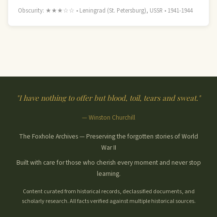
Obscurity: ★★★☆☆ • Leningrad (St. Petersburg), USSR • 1941-1944
"I have nothing to offer but blood, toil, tears and sweat."
— Winston Churchill
The Foxhole Archives — Preserving the forgotten stories of World
War II
Built with care for those who cherish every moment and never stop
learning.
Content curated from historical records, declassified documents, and
scholarly research. All facts verified against multiple historical sources.