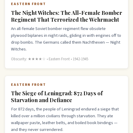
EASTERN FRONT
The Night Witches: The All-Female Bomber
Regiment That Terrorized the Wehrmacht
An all-female Soviet bomber regiment flew obsolete
plywood biplanes in night raids, gliding in with engines off to
drop bombs. The Germans called them Nachthexen — Night
Witches.
Obscurity: ★★★★☆ • Eastern Front • 1942-1945
EASTERN FRONT
The Siege of Leningrad: 872 Days of
Starvation and Defiance
For 872 days, the people of Leningrad endured a siege that
killed over a million civilians through starvation. They ate
wallpaper paste, leather belts, and boiled book bindings —
and they never surrendered.