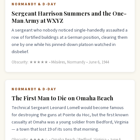
NORMANDY & D-DAY
Sergeant Harrison Summers and the One-
Man Army at WXYZ
A sergeant who nobody noticed single-handedly assaulted a
row of fortified buildings at a German position, clearing them
one by one while his pinned-down platoon watched in
disbelief.
Obscurity: ★★★★★ • Mésières, Normandy • June 6, 1944
NORMANDY & D-DAY
The First Man to Die on Omaha Beach
Technical Sergeant Leonard Lomell would become famous
for destroying the guns at Pointe du Hoc, but the first known
casualty at Omaha was a young soldier from Bedford, Virginia
— a town that lost 19 of its sons that morning.
Obscurity: ★★★★☆ • Omaha Beach / Bedford, Virginia • June 6,