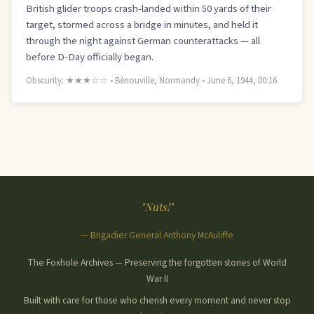
British glider troops crash-landed within 50 yards of their
target, stormed across a bridge in minutes, and held it
through the night against German counterattacks — all
before D-Day officially began.
Obscurity: ★★★☆☆ • Bénouville, Normandy • June 6, 1944, 00:16
"Nuts!"
— Brigadier General Anthony McAuliffe
The Foxhole Archives — Preserving the forgotten stories of World
War II
Built with care for those who cherish every moment and never stop