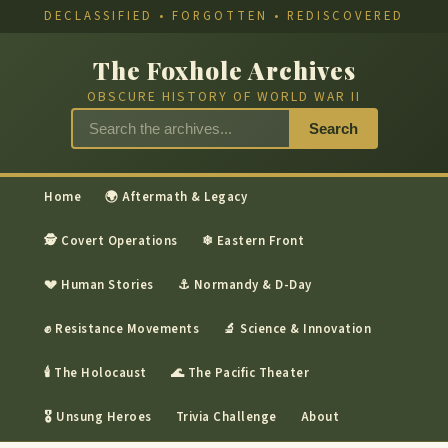
DECLASSIFIED • FORGOTTEN • REDISCOVERED
The Foxhole Archives
OBSCURE HISTORY OF WORLD WAR II
Search
Home
🌍 Aftermath & Legacy
🕵 Covert Operations
❄ Eastern Front
💔 Human Stories
⚓ Normandy & D-Day
✊ Resistance Movements
🔬 Science & Innovation
🕯 The Holocaust
🌊 The Pacific Theater
🎖 Unsung Heroes
Trivia Challenge
About