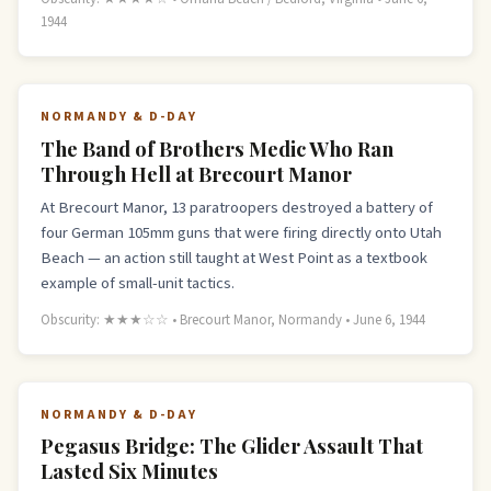
1944
NORMANDY & D-DAY
The Band of Brothers Medic Who Ran
Through Hell at Brecourt Manor
At Brecourt Manor, 13 paratroopers destroyed a battery of
four German 105mm guns that were firing directly onto Utah
Beach — an action still taught at West Point as a textbook
example of small-unit tactics.
Obscurity: ★★★☆☆ • Brecourt Manor, Normandy • June 6, 1944
NORMANDY & D-DAY
Pegasus Bridge: The Glider Assault That
Lasted Six Minutes