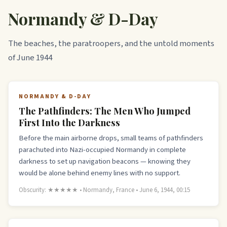
Normandy & D-Day
The beaches, the paratroopers, and the untold moments
of June 1944
NORMANDY & D-DAY
The Pathfinders: The Men Who Jumped
First Into the Darkness
Before the main airborne drops, small teams of pathfinders
parachuted into Nazi-occupied Normandy in complete
darkness to set up navigation beacons — knowing they
would be alone behind enemy lines with no support.
Obscurity: ★★★★★ • Normandy, France • June 6, 1944, 00:15