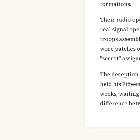
formations.
Their radio ope
real signal op
troops assembl
wore patches of
"secret" assig
The deception 
held his Fiftee
weeks, waiting
difference bet