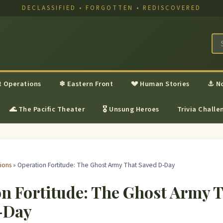
DECLASSIFIED • FORGOTTEN • REDISCOVERED
t Operations
❄ Eastern Front
💔 Human Stories
⚓ N
🌊 The Pacific Theater
🎖 Unsung Heroes
Trivia Challe
ions
» Operation Fortitude: The Ghost Army That Saved D-Day
n Fortitude: The Ghost Army 
-Day