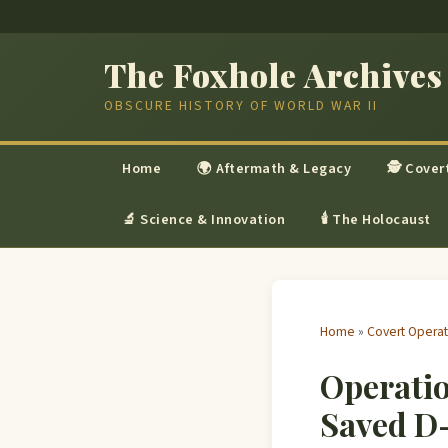
The Foxhole Archives
OBSCURE HISTORY OF WORLD WAR II
Home
🌍 Aftermath & Legacy
🕵 Cover
🔬 Science & Innovation
🕯 The Holocaust
Home
»
Covert Operat
Operatio
Saved D