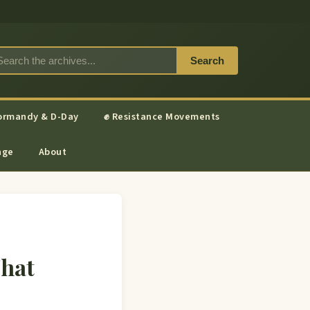
Search
ormandy & D-Day
✊ Resistance Movements
nge
About
That