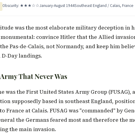
Obscurity: ★★★☆☆
January-August 1944
Southeast England / Calais, France
tude was the most elaborate military deception in hi
 monumental: convince Hitler that the Allied invasio
the Pas-de-Calais, not Normandy, and keep him believ
l D-Day landings.
 Army That Never Was
e was the First United States Army Group (FUSAG), 
ation supposedly based in southeast England, position
 to France at Calais. FUSAG was "commanded" by Ge
eneral the Germans feared most and therefore the m
ing the main invasion.