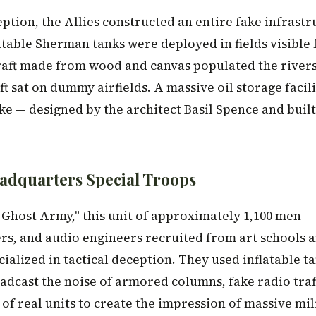
eption, the Allies constructed an entire fake infrast
atable Sherman tanks were deployed in fields visible 
raft made from wood and canvas populated the river
t sat on dummy airfields. A massive oil storage facil
ke — designed by the architect Basil Spence and built 
adquarters Special Troops
Ghost Army," this unit of approximately 1,100 men 
ers, and audio engineers recruited from art schools 
ialized in tactical deception. They used inflatable t
adcast the noise of armored columns, fake radio traf
of real units to create the impression of massive mil