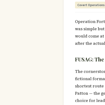
Covert Operations
Operation Forti
was simple but
would come at 
after the actua
FUSAG: The
The cornerston
fictional form
shortest route
Patton — the g
choice for lead