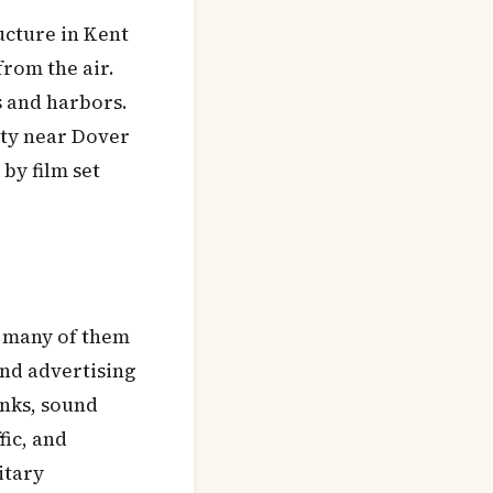
ructure in Kent
from the air.
s and harbors.
ity near Dover
by film set
— many of them
and advertising
anks, sound
fic, and
itary