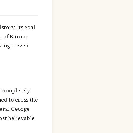
story. Its goal
n of Europe
ing it even
a completely
ed to cross the
neral George
ost believable