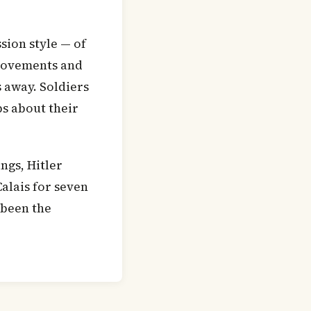
sion style — of
 movements and
 away. Soldiers
bs about their
ngs, Hitler
alais for seven
 been the