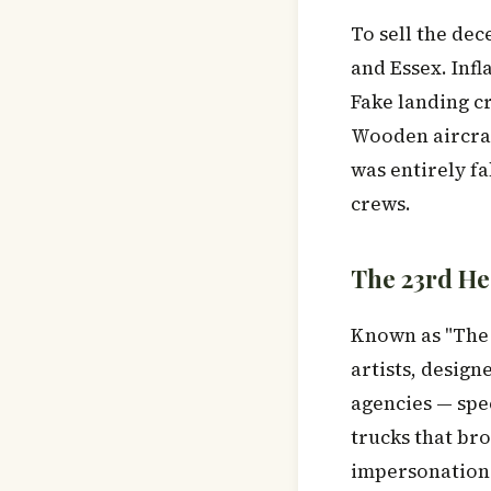
To sell the dec
and Essex. Infl
Fake landing c
Wooden aircraf
was entirely fa
crews.
The 23rd He
Known as "The 
artists, design
agencies — spec
trucks that bro
impersonation 