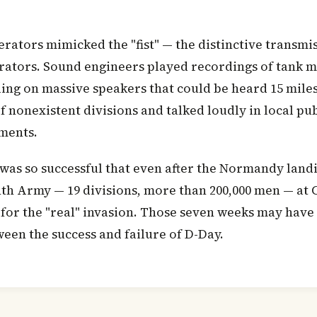
rators mimicked the "fist" — the distinctive transmis
erators. Sound engineers played recordings of tank
ing on massive speakers that could be heard 15 miles
 nonexistent divisions and talked loudly in local pu
nments.
was so successful that even after the Normandy landi
nth Army — 19 divisions, more than 200,000 men — at C
 for the "real" invasion. Those seven weeks may have
ween the success and failure of D-Day.