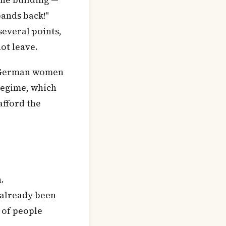
the building —
bands back!"
several points,
ot leave.
f German women
regime, which
afford the
.
 already been
 of people