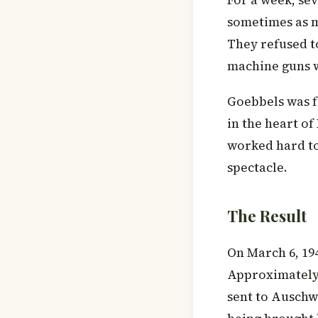
For a week, se
sometimes as m
They refused t
machine guns w
Goebbels was f
in the heart o
worked hard to 
spectacle.
The Result
On March 6, 19
Approximately 
sent to Auschw