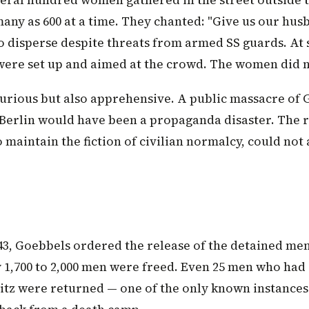
veral hundred women gathered in the street outside 
any as 600 at a time. They chanted: "Give us our hus
o disperse despite threats from armed SS guards. At 
ere set up and aimed at the crowd. The women did n
urious but also apprehensive. A public massacre o
f Berlin would have been a propaganda disaster. The 
maintain the fiction of civilian normalcy, could not 
43, Goebbels ordered the release of the detained men
1,700 to 2,000 men were freed. Even 25 men who had
itz were returned — one of the only known instances