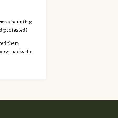
ises a haunting
d protested?
ved them
 now marks the