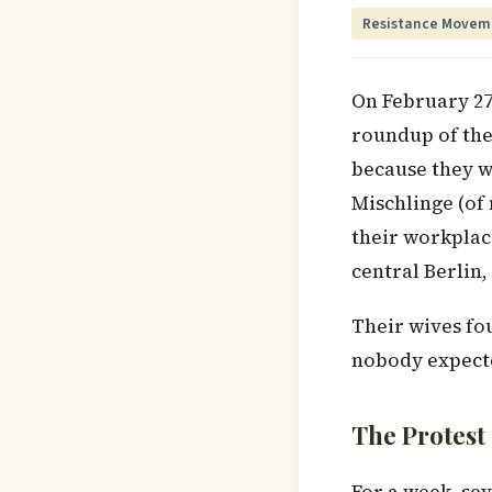
Resistance Movem
On February 27
roundup of the
because they w
Mischlinge (of
their workplace
central Berlin
Their wives fo
nobody expecte
The Protest