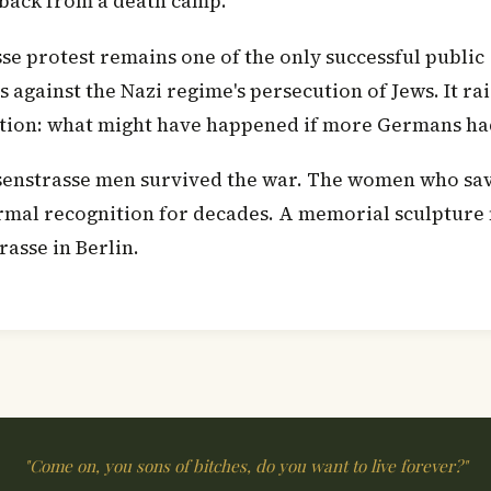
back from a death camp.
se protest remains one of the only successful public
against the Nazi regime's persecution of Jews. It ra
stion: what might have happened if more Germans ha
senstrasse men survived the war. The women who sa
rmal recognition for decades. A memorial sculpture
rasse in Berlin.
"Come on, you sons of bitches, do you want to live forever?"