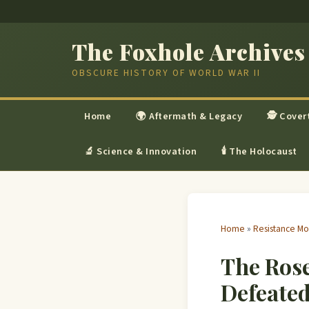
The Foxhole Archives
OBSCURE HISTORY OF WORLD WAR II
Home
🌍 Aftermath & Legacy
🕵 Cover
🔬 Science & Innovation
🕯 The Holocaust
Home
»
Resistance M
The Ros
Defeated