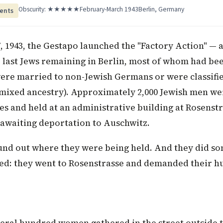
Obscurity: ★★★★★
February-March 1943
Berlin, Germany
ents
, 1943, the Gestapo launched the "Factory Action" — 
 last Jews remaining in Berlin, most of whom had be
ere married to non-Jewish Germans or were classifie
 mixed ancestry). Approximately 2,000 Jewish men w
s and held at an administrative building at Rosenstr
, awaiting deportation to Auschwitz.
und out where they were being held. And they did so
d: they went to Rosenstrasse and demanded their h