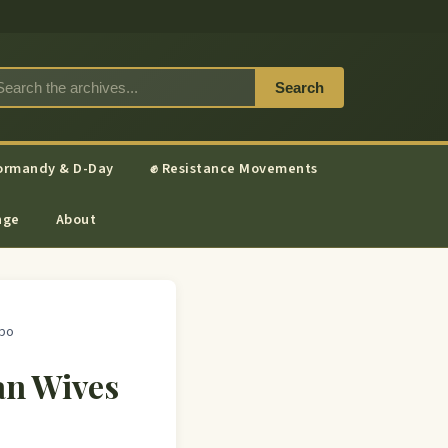
Search
ormandy & D-Day
✊ Resistance Movements
nge
About
apo
an Wives