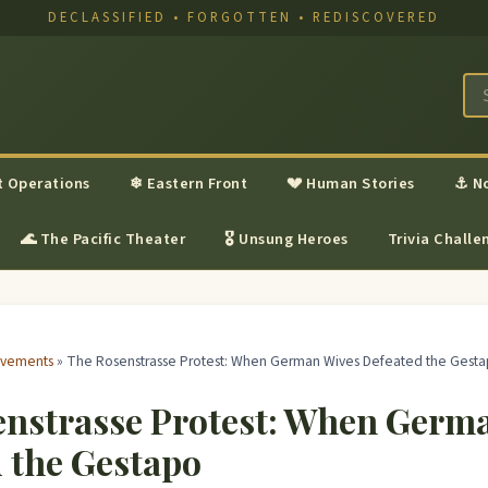
DECLASSIFIED • FORGOTTEN • REDISCOVERED
t Operations
❄ Eastern Front
💔 Human Stories
⚓ N
🌊 The Pacific Theater
🎖 Unsung Heroes
Trivia Challe
ovements
» The Rosenstrasse Protest: When German Wives Defeated the Gest
enstrasse Protest: When Germ
 the Gestapo