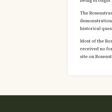
being brought 
The Rosenstras
demonstrations 
historical que
Most of the Ro
received no fo
site on Rosenst