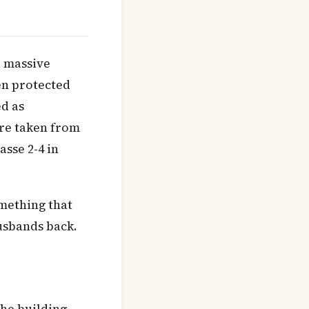
a massive
en protected
d as
ere taken from
asse 2-4 in
mething that
usbands back.